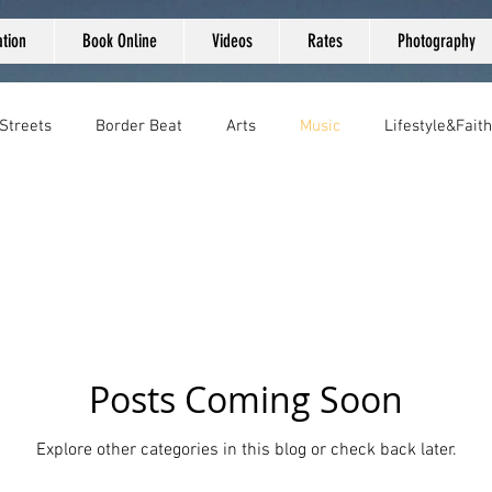
tion
Book Online
Videos
Rates
Photography
 Streets
Border Beat
Arts
Music
Lifestyle&Faith
Posts Coming Soon
Explore other categories in this blog or check back later.