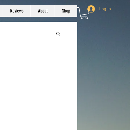
Log In
Reviews
About
Shop