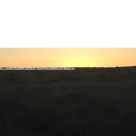
© 2025 by CK Milestone Co. Made with inspiration.
ps://www.snappr.co/best-photographers/el-paso-tx