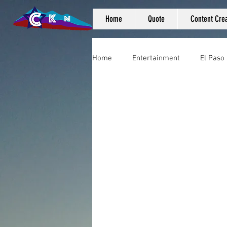
Home
Quote
Content Crea
Home
Entertainment
El Paso