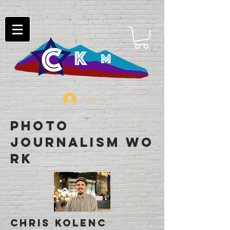
Log In
Photo
Journalism Wo
rk
Chris Kolenc