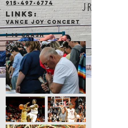
915-497-6774
Links:
Vance Joy Concert
1-10 Crash