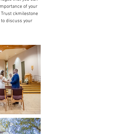
importance of your
. Trust ckmilestone
 to discuss your