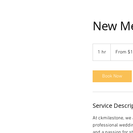
New Me
From
1,000
1 hr
1
From $1
US
dollars
h
Book Now
Service Descri
At ckmilestone, we 
professional weddin
and a passion for s