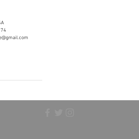
SA
774
ee@gmail.com