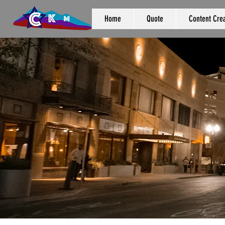
Home
Quote
Content Crea