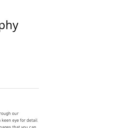
phy
hrough our
keen eye for detail
images that you can