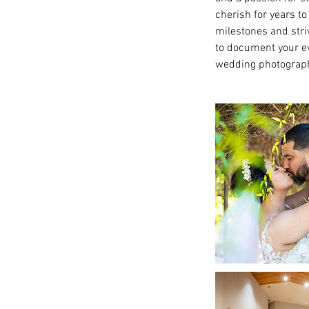
cherish for years 
milestones and striv
to document your ev
wedding photograp