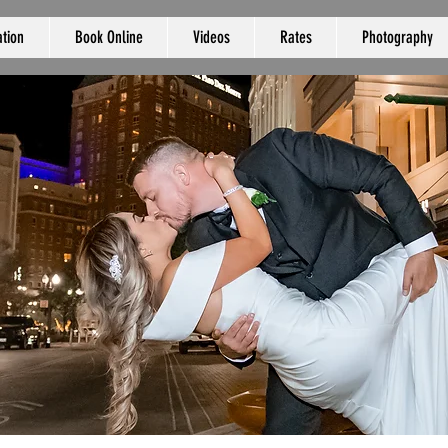
tion
Book Online
Videos
Rates
Photography