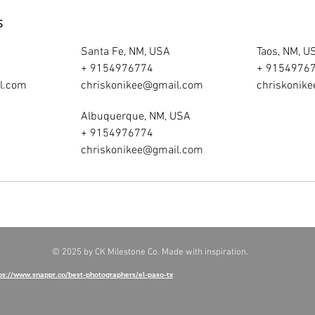
s
Santa Fe, NM, USA
Taos, NM, U
+ 9154976774
+ 9154976
l.com
chriskonikee@gmail.com
chriskonik
Albuquerque, NM, USA
+ 9154976774
chriskonikee@gmail.com
© 2025 by CK Milestone Co. Made with inspiration.
ps://www.snappr.co/best-photographers/el-paso-tx