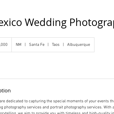
xico Wedding Photogra
,000
NM
|
Santa Fe
|
Taos
|
Albuquerque
ption
are dedicated to capturing the special moments of your events t
g photography services and portrait photography services. With a 
torytelling, we aim to provide you with timeless and high-quality 