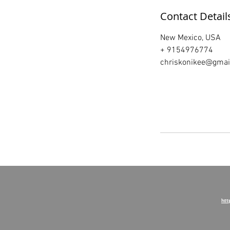
Contact Detail
New Mexico, USA
+ 9154976774
chriskonikee@gmai
htt