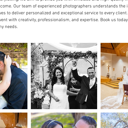
to come. Our team of experienced photographers understands the 
es to deliver personalized and exceptional service to every client
ent with creativity, professionalism, and expertise. Book us today
hy needs.