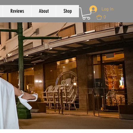
Log In
Reviews
About
Shop
0