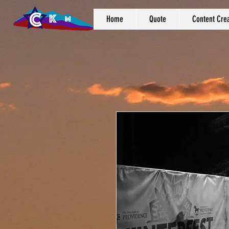
Home
Quote
Content Crea