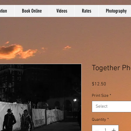
tion
Book Online
Videos
Rates
Photography
Together Ph
Price
$12.50
Print Size
*
Select
Quantity
*