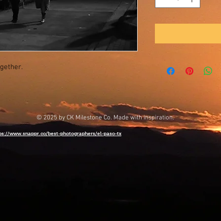
ogether.
© 2025 by CK Milestone Co. Made with inspiration.
ps://www.snappr.co/best-photographers/el-paso-tx