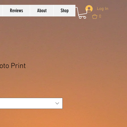
Log In
Reviews
About
Shop
0
oto Print