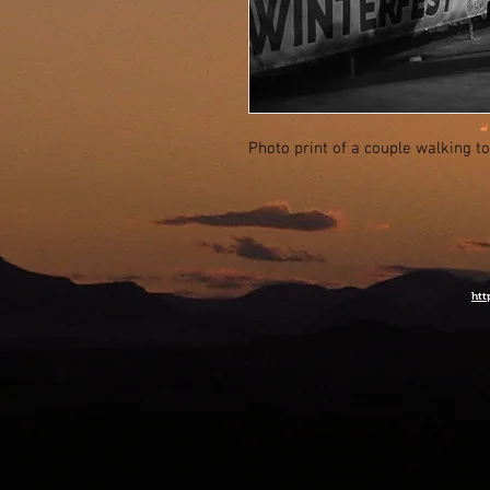
Photo print of a couple walking t
htt