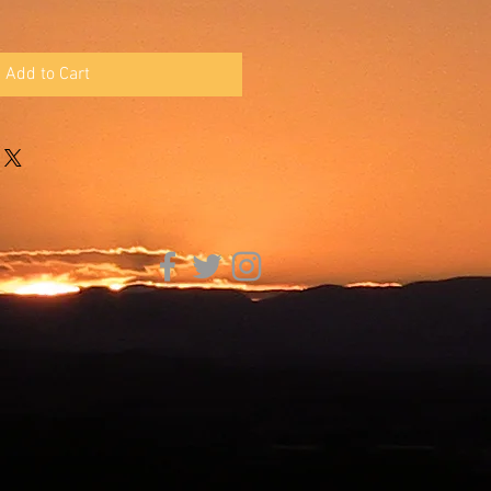
Add to Cart