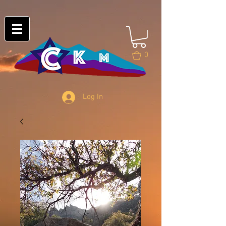
0
Log In