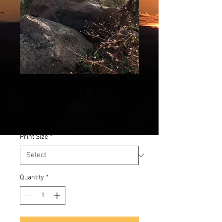
Sparkling Life
Photo Print
Price
$12.50
Print Size
*
Quantity
*