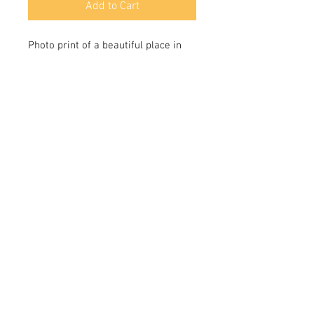
Add to Cart
Photo print of a beautiful place in
the Organ Mountains National
Monument near Las Cruces,New
Mexico.
© 2025 by CK Milestone Co. Made with inspiration.