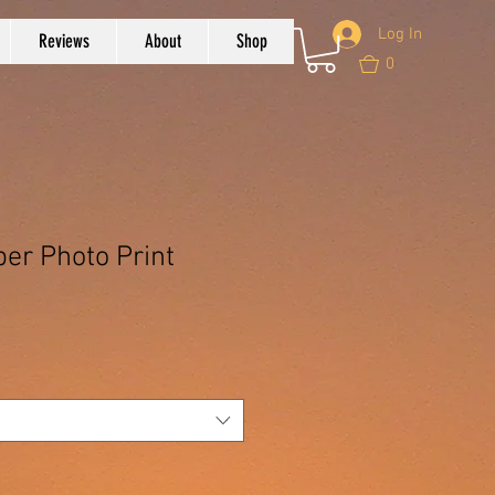
Log In
Reviews
About
Shop
0
r Photo Print