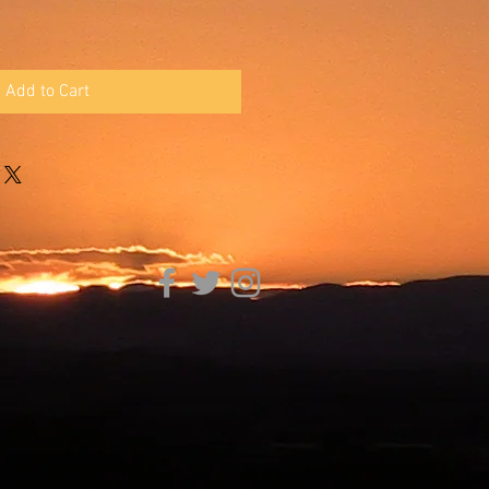
Add to Cart