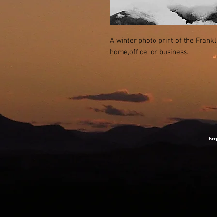
A winter photo print of the Frank
home,office, or business.
htt