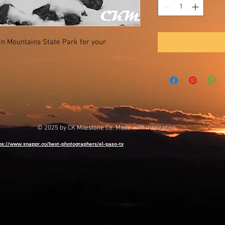
lin Mountains State Park for your
© 2025 by CK Milestone Co. Made with inspiration.
ps://www.snappr.co/best-photographers/el-paso-tx