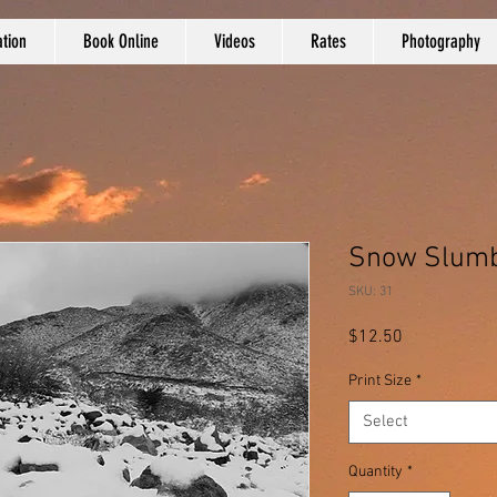
tion
Book Online
Videos
Rates
Photography
Snow Slumbe
SKU: 31
Price
$12.50
Print Size
*
Select
Quantity
*