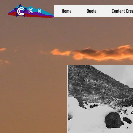
Home
Quote
Content Crea