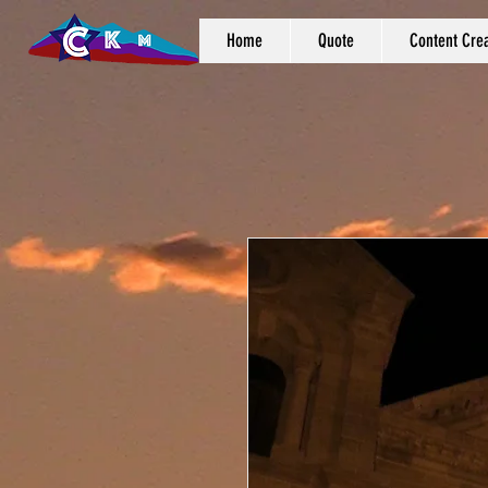
Home
Quote
Content Crea