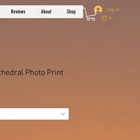
Log In
Reviews
About
Shop
0
thedral Photo Print