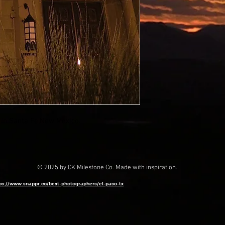
 in Santa Fe,New Mexico.
© 2025 by CK Milestone Co. Made with inspiration.
ps://www.snappr.co/best-photographers/el-paso-tx