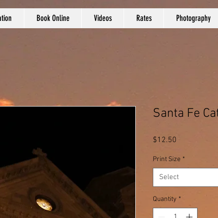
tion
Book Online
Videos
Rates
Photography
Santa Fe Ca
Price
$12.50
Print Size
*
Select
Quantity
*