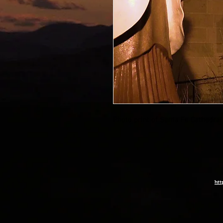
Photo print of Santa Fe Cathedral
htt