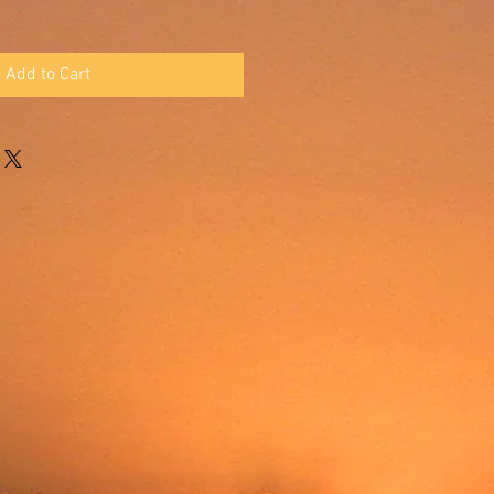
Add to Cart