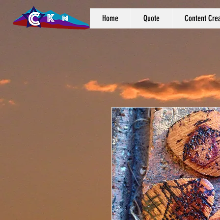
Home
Quote
Content Crea