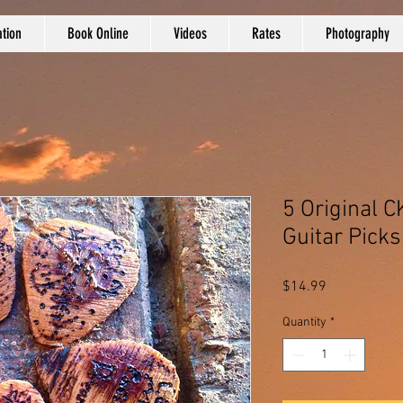
tion
Book Online
Videos
Rates
Photography
5 Original
Guitar Picks
Price
$14.99
Quantity
*