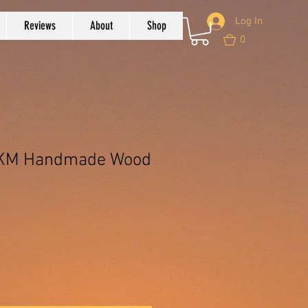
Log In
Reviews
About
Shop
0
 CKM Handmade Wood