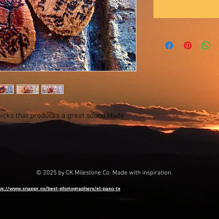
icks that produces a great sound.Made
© 2025 by CK Milestone Co. Made with inspiration.
ps://www.snappr.co/best-photographers/el-paso-tx