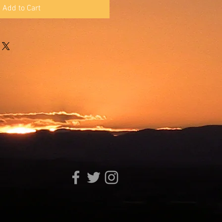
Add to Cart