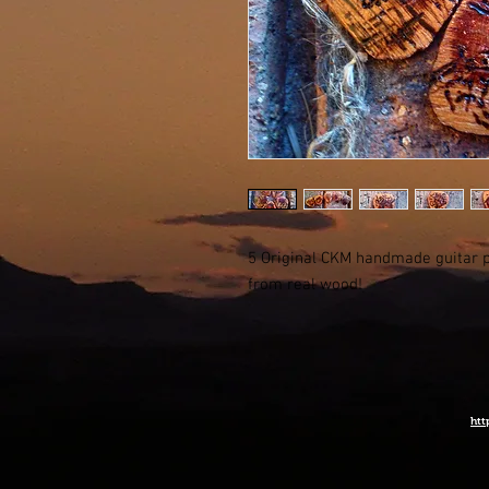
5 Original CKM handmade guitar p
from real wood!
htt