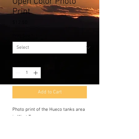
Open Color Photo
Print
Price
$12.50
Print Size
*
Quantity
*
Add to Cart
Photo print of the Hueco tanks area
in West Texas.