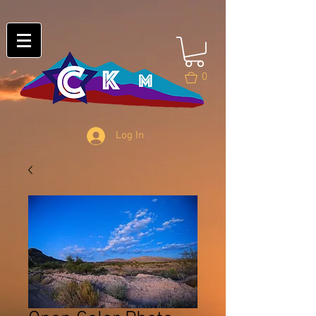
0
Log In