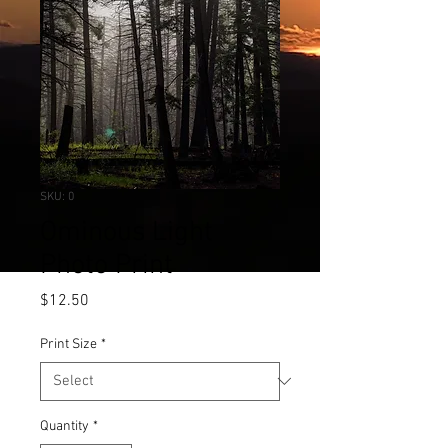
SKU: 0
Ominous Light
Photo Print
Price
$12.50
Print Size
*
Quantity
*