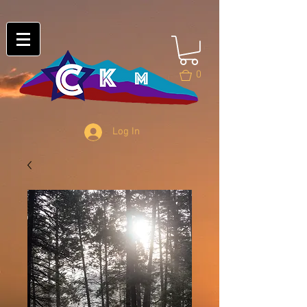
0
Log In