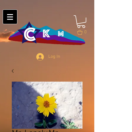
0
Log In