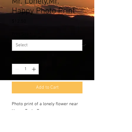
Mr. Lonely,Mr.
Happy Photo Print
Price
$12.50
Print Size
*
Quantity
*
Add to Cart
Photo print of a lonely flower near
Hueco Tanks,Texas