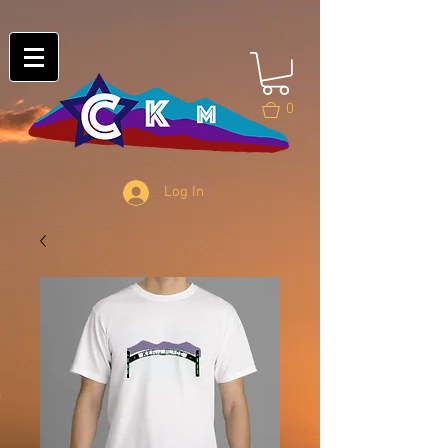
0
Log In