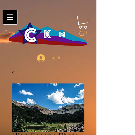
0
Log In