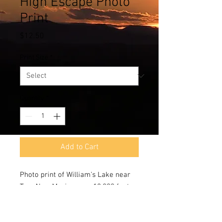
High Escape Photo
Print
Price
$12.50
Print Size
*
Quantity
*
Add to Cart
Photo print of William's Lake near
Taos,New Mexico near 13,000 feet.