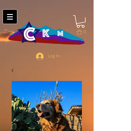
0
Log In