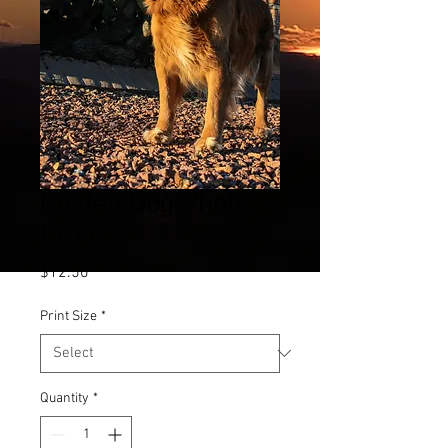
Golden Dog Photo
Print
Price
$12.50
Print Size
*
Quantity
*