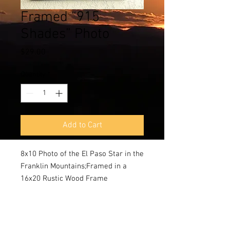
Framed “915
Shades” Photo
Price
$29.00
Quantity
*
Add to Cart
8x10 Photo of the El Paso Star in the 
Franklin Mountains;Framed in a 
16x20 Rustic Wood Frame 