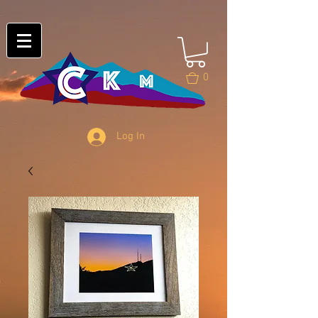
0
Log In