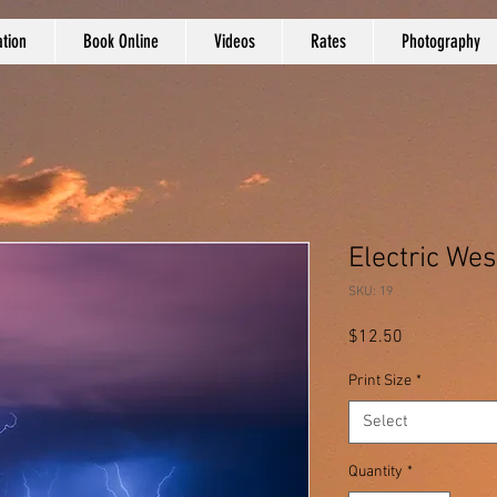
tion
Book Online
Videos
Rates
Photography
Electric Wes
SKU: 19
Price
$12.50
Print Size
*
Select
Quantity
*