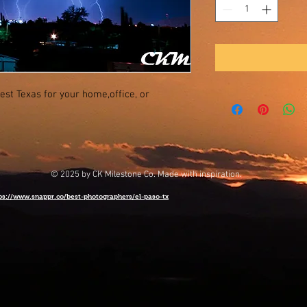
est Texas for your home,office, or
© 2025 by CK Milestone Co. Made with inspiration.
ps://www.snappr.co/best-photographers/el-paso-tx