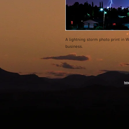
A lightning storm photo print in W
business.
htt