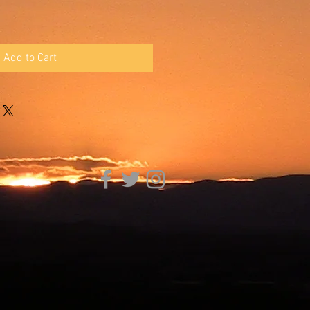
Add to Cart