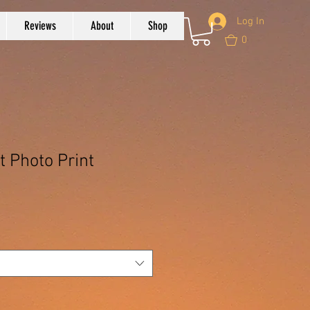
Log In
Reviews
About
Shop
0
t Photo Print