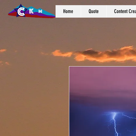
Home
Quote
Content Crea