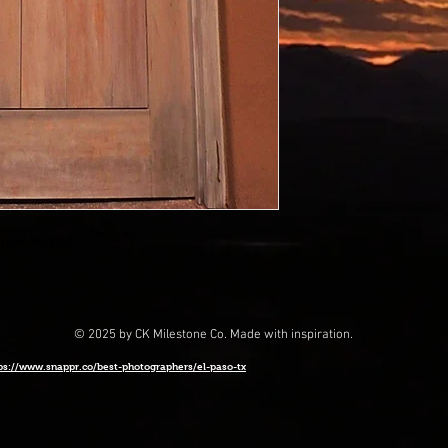
,New Mexico.
© 2025 by CK Milestone Co. Made with inspiration.
ps://www.snappr.co/best-photographers/el-paso-tx