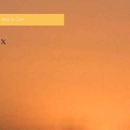
Add to Cart