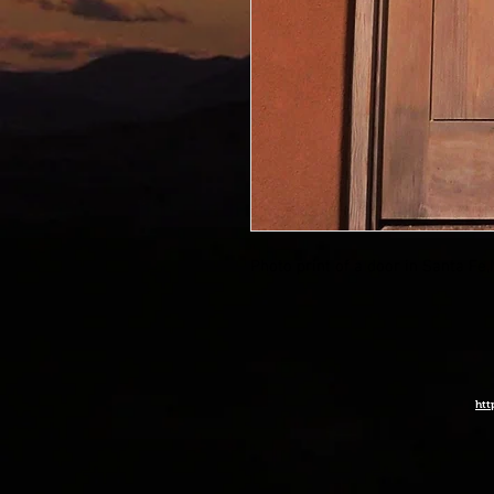
Photo print of a door in Santa Fe
htt