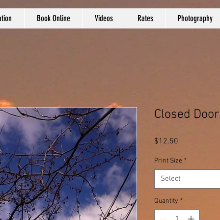
tion
Book Online
Videos
Rates
Photography
Closed Door
Price
$12.50
Print Size
*
Select
Quantity
*