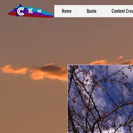
Home
Quote
Content Crea