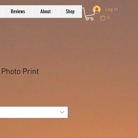
Log In
Reviews
About
Shop
0
 Photo Print