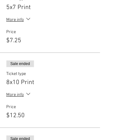
5x7 Print
More info
Price
$7.25
Sale ended
Ticket type
8x10 Print
More info
Price
$12.50
Sale ended