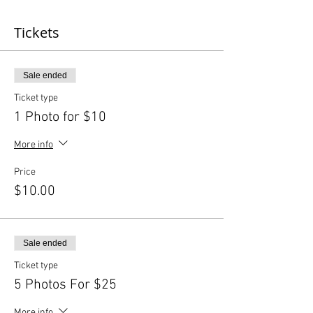
Tickets
Sale ended
Ticket type
1 Photo for $10
More info
Price
$10.00
Sale ended
Ticket type
5 Photos For $25
More info