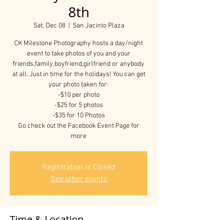
8th
Sat, Dec 08
  |  
San Jacinto Plaza
CK Milestone Photography hosts a day/night
event to take photos of you and your
friends,family,boyfriend,girlfriend or anybody
at all. Just in time for the holidays! You can get
your photo taken for:
-$10 per photo
-$25 for 5 photos
-$35 for 10 Photos
Go check out the Facebook Event Page for
more
Registration is Closed
See other events
Time & Location