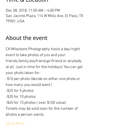
Dec 08, 2018, 11:00 AM – 4:00 PM
San Jacinto Plaza, 114 W Mills Ave, El Paso, TX
79901, USA
About the event
CK Milestone Photography hosts a day/night 
event to take photos of you and your 
friends,family,boyfriend,girlfriend or anybody 
at all. Just in time for the holidays! You can get 
your photo taken for:
-$10 per photo (decide on either one photo or 
how many you would want.)
-$25 for 5 photos 
-$35 for 10 photos
-$45 for 15 photos ( over $100 value)
Tickets may be sold soon for the number of 
photos a person wants.
Show More