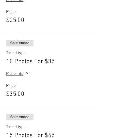
Price
$25.00
Sale ended
Ticket type
10 Photos For $35
More info
Price
$35.00
Sale ended
Ticket type
15 Photos For $45