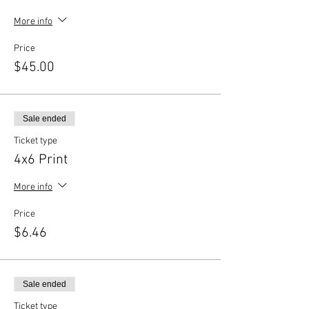
More info
Price
$45.00
Sale ended
Ticket type
4x6 Print
More info
Price
$6.46
Sale ended
Ticket type