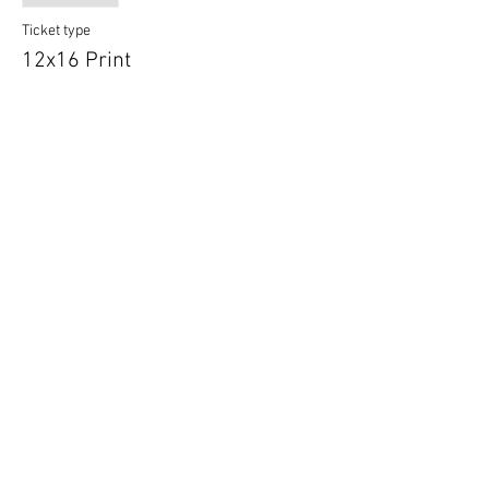
Ticket type
12x16 Print
More info
Price
$16.99
Sale ended
Ticket type
16x20 Print
More info
Price
$24.99