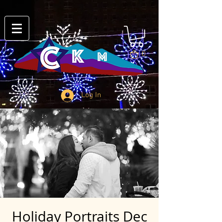
0
Log In
Holiday Portraits Dec