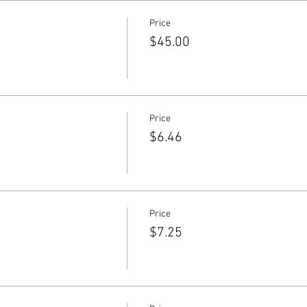
Price
$45.00
Price
$6.46
Price
$7.25