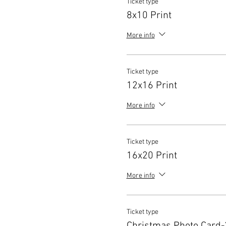
Ticket type
8x10 Print
More info
Ticket type
12x16 Print
More info
Ticket type
16x20 Print
More info
Ticket type