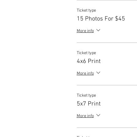
Ticket type
15 Photos For $45
More info
Ticket type
4x6 Print
More info
Ticket type
5x7 Print
More info