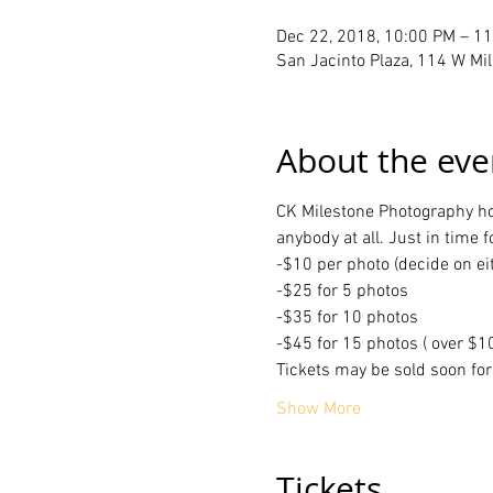
Dec 22, 2018, 10:00 PM – 1
San Jacinto Plaza, 114 W Mil
About the eve
CK Milestone Photography host
anybody at all. Just in time f
-$10 per photo (decide on e
-$25 for 5 photos 
-$35 for 10 photos
-$45 for 15 photos ( over $1
Tickets may be sold soon fo
Show More
Tickets