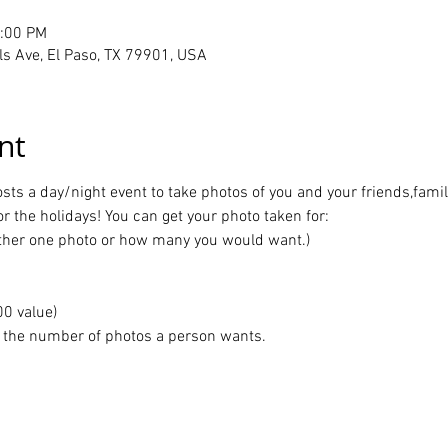
1:00 PM
ls Ave, El Paso, TX 79901, USA
nt
s a day/night event to take photos of you and your friends,family,
or the holidays! You can get your photo taken for:
ither one photo or how many you would want.)
00 value)
r the number of photos a person wants.