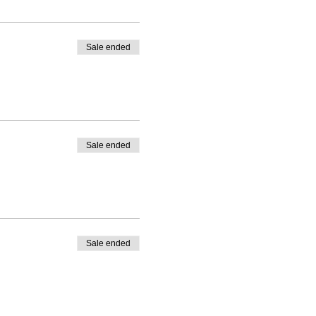
Sale ended
Sale ended
Sale ended