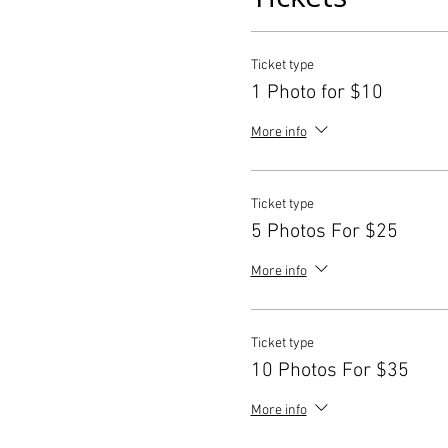
Ticket type
1 Photo for $10
More info
Ticket type
5 Photos For $25
More info
Ticket type
10 Photos For $35
More info