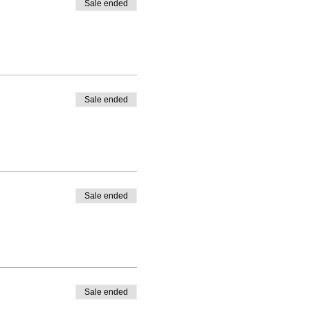
Sale ended
Sale ended
Sale ended
Sale ended