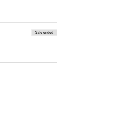
Sale ended