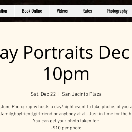
tion
Book Online
Videos
Rates
Photography
ay Portraits De
10pm
Sat, Dec 22
  |  
San Jacinto Plaza
stone Photography hosts a day/night event to take photos of you 
,family,boyfriend,girlfriend or anybody at all. Just in time for the h
You can get your photo taken for:
-$10 per photo