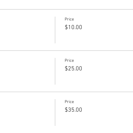
Price
$10.00
Price
$25.00
Price
$35.00