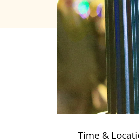
Time & Locat