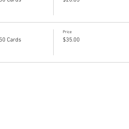
30 Cards
$20.83
Price
50 Cards
$35.00