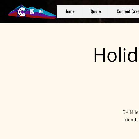
Home
Quote
Content Crea
Holid
CK Mile
friends