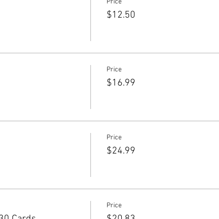
Price
$12.50
Price
$16.99
Price
$24.99
Price