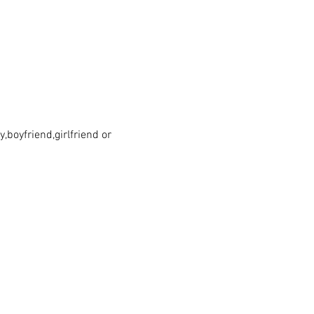
boyfriend,girlfriend or 