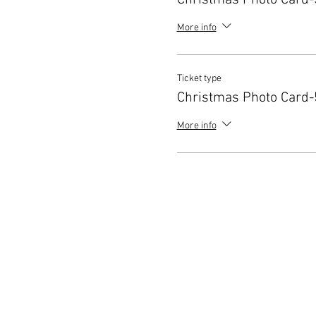
Christmas Photo Card-
More info
Ticket type
Christmas Photo Card-
More info