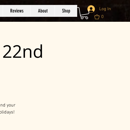
Log In
Reviews
About
Shop
0
c 22nd
and your
olidays!