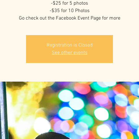
-$25 for 5 photos
-$35 for 10 Photos
Go check out the Facebook Event Page for more
Registration is Closed
See other events