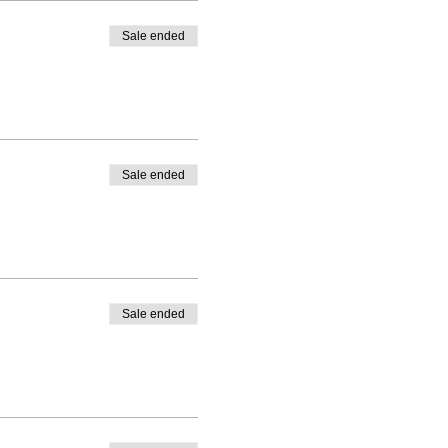
Sale ended
Sale ended
Sale ended